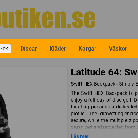
Discar
Kläder
Korgar
Väskor
Sök
Latitude 64: Sw
Swift HEX Backpack - Simply E
The Swift HEX Backpack is p
enjoy a full day of disc golf.
this bag provides a dedicated
profile. The drawstring-encl
secure, while the multiple zi
organized and protected from 
Durability meets affordability
Läs mer