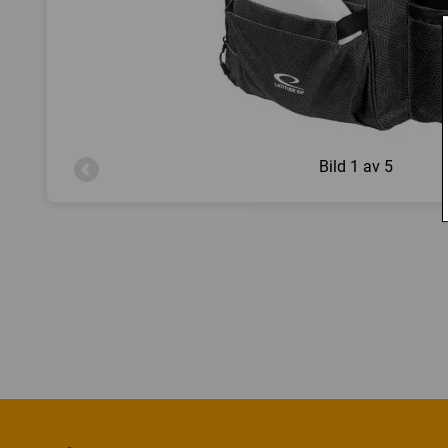
Bild
1 av 5