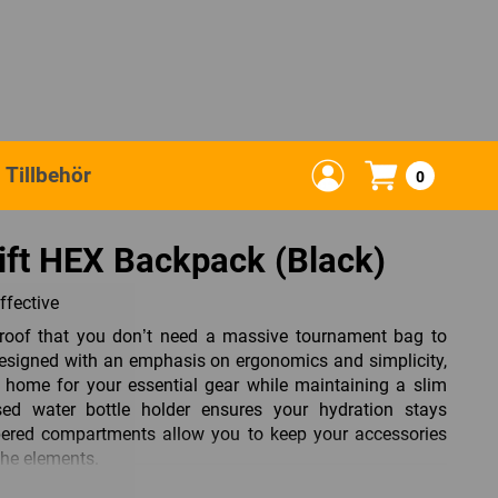
Tillbehör
0
ift HEX Backpack (Black)
ffective
roof that you don’t need a massive tournament bag to
 Designed with an emphasis on ergonomics and simplicity,
 home for your essential gear while maintaining a slim
osed water bottle holder ensures your hydration stays
ppered compartments allow you to keep your accessories
the elements.
 in the Swift HEX. Constructed from 600D Poly Oxford with