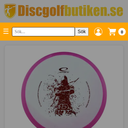
☰
Sök
0