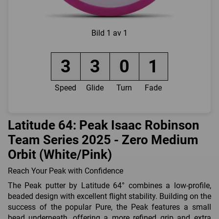
Bild
1 av 1
3
3
0
1
Speed
Glide
Turn
Fade
Latitude 64: Peak Isaac Robinson
Team Series 2025 - Zero Medium
Orbit (White/Pink)
Reach Your Peak with Confidence
The Peak putter by Latitude 64° combines a low-profile,
beaded design with excellent flight stability. Building on the
success of the popular Pure, the Peak features a small
bead underneath, offering a more refined grip and extra