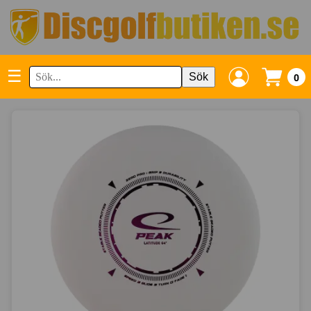
☰
Sök
0