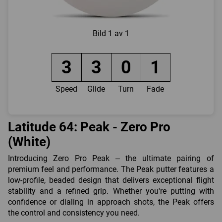
Bild
1 av 1
3
3
0
1
Speed
Glide
Turn
Fade
Latitude 64: Peak - Zero Pro
(White)
Introducing Zero Pro Peak – the ultimate pairing of
premium feel and performance. The Peak putter features a
low-profile, beaded design that delivers exceptional flight
stability and a refined grip. Whether you're putting with
confidence or dialing in approach shots, the Peak offers
the control and consistency you need.