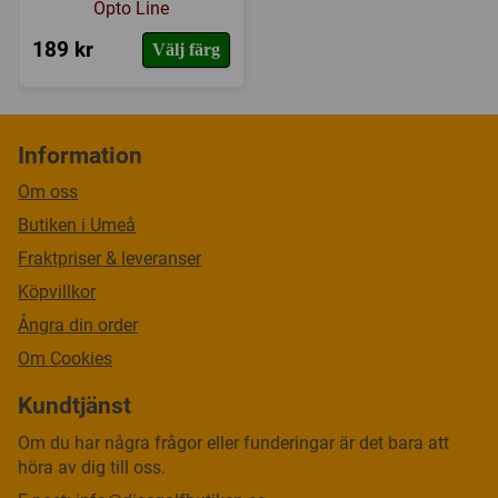
Opto Line
189 kr
Välj färg
Information
Om oss
Butiken i Umeå
Fraktpriser & leveranser
Köpvillkor
Ångra din order
Om Cookies
Kundtjänst
Om du har några frågor eller funderingar är det bara att
höra av dig till oss.